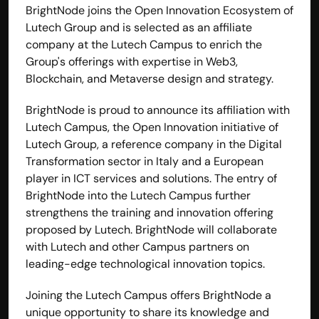
BrightNode joins the Open Innovation Ecosystem of 
Lutech Group and is selected as an affiliate 
company at the Lutech Campus to enrich the 
Group's offerings with expertise in Web3, 
Blockchain, and Metaverse design and strategy.
BrightNode is proud to announce its affiliation with 
Lutech Campus
, the Open Innovation initiative of 
Lutech Group
, a reference company in the Digital 
Transformation sector in Italy and a European 
player in ICT services and solutions. The entry of 
BrightNode into the Lutech Campus further 
strengthens the training and innovation offering 
proposed by Lutech. BrightNode will collaborate 
with Lutech and other Campus partners on 
leading-edge technological innovation topics.
Joining the Lutech Campus offers BrightNode a 
unique opportunity to share its knowledge and 