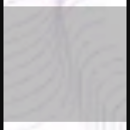
BrightNode 
Crypto
Announces a 
Partnership 
With Lutech
Francesco Piras