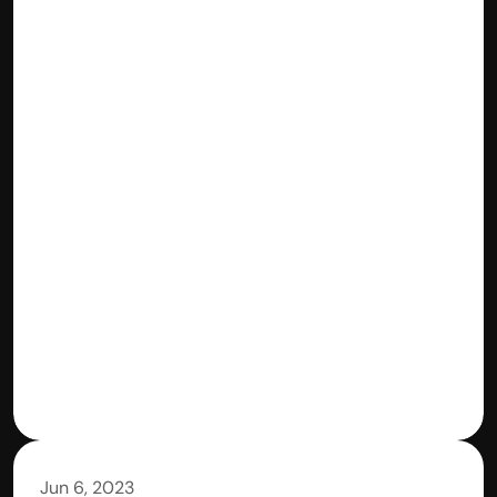
Jun 6, 2023