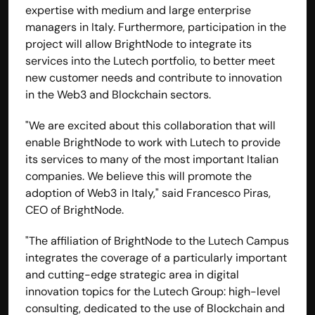
expertise with medium and large enterprise 
managers in Italy. Furthermore, participation in the 
project will allow BrightNode to integrate its 
services into the Lutech portfolio, to better meet 
new customer needs and contribute to innovation 
in the Web3 and Blockchain sectors.
"We are excited about this collaboration that will 
enable BrightNode to work with Lutech to provide 
its services to many of the most important Italian 
companies. We believe this will promote the 
adoption of 
Web3
 in Italy," said Francesco Piras, 
BOOK A CALL
CEO of BrightNode.
Explore
Home
"The affiliation of BrightNode to the Lutech Campus 
Solutions
integrates the coverage of a particularly important 
Capabilities
and cutting-edge strategic area in digital 
Case Studies
innovation topics for the Lutech Group: high-level 
Insights 
FAQs
consulting, dedicated to the use of Blockchain and 