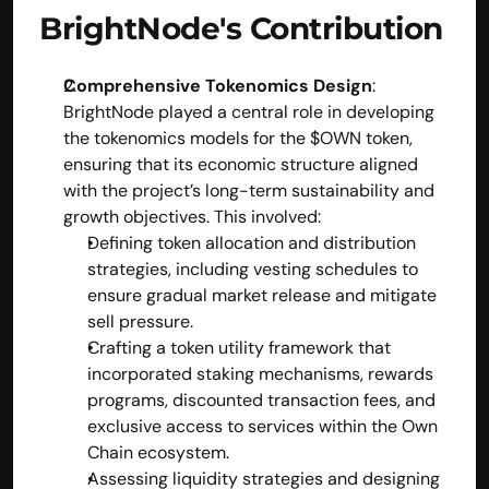
BrightNode's Contribution
Comprehensive Tokenomics Design
:
BrightNode played a central role in developing 
the tokenomics models for the $OWN token, 
ensuring that its economic structure aligned 
with the project’s long-term sustainability and 
growth objectives. This involved:
Defining token allocation and distribution 
strategies, including vesting schedules to 
ensure gradual market release and mitigate 
sell pressure.
Crafting a token utility framework that 
incorporated staking mechanisms, rewards 
programs, discounted transaction fees, and 
exclusive access to services within the Own 
Chain ecosystem.
Assessing liquidity strategies and designing 