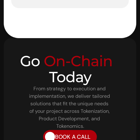
Go 
On-Chain
Today
From strategy to execution and 
implementation, we deliver tailored 
solutions that fit the unique needs 
of your project across Tokenization, 
Product Development, and 
Tokenomics.
BOOK A CALL