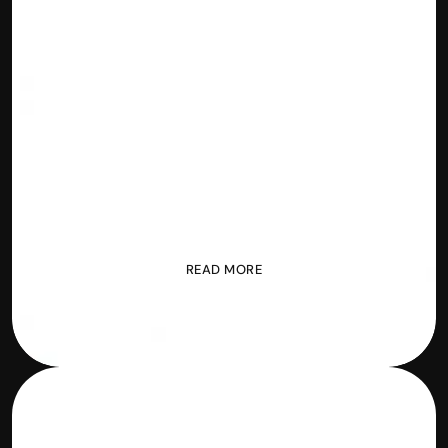
2 
Blockchain
BrightNode
READ MORE