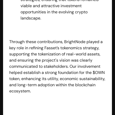
viable and attractive investment 
opportunities in the evolving crypto 
landscape.
Through these contributions, BrightNode played a 
key role in refining Fasset’s tokenomics strategy, 
supporting the tokenization of real-world assets, 
and ensuring the project's vision was clearly 
communicated to stakeholders. Our involvement 
helped establish a strong foundation for the $OWN 
token, enhancing its utility, economic sustainability, 
and long-term adoption within the blockchain 
ecosystem.