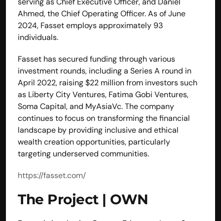
serving as Chief Executive Officer, and Daniel 
Ahmed, the Chief Operating Officer. As of June 
2024, Fasset employs approximately 93 
individuals. 
Fasset has secured funding through various 
investment rounds, including a Series A round in 
April 2022, raising $22 million from investors such 
as Liberty City Ventures, Fatima Gobi Ventures, 
Soma Capital, and MyAsiaVc. The company 
continues to focus on transforming the financial 
landscape by providing inclusive and ethical 
wealth creation opportunities, particularly 
targeting underserved communities.
https://fasset.com/
The Project | OWN