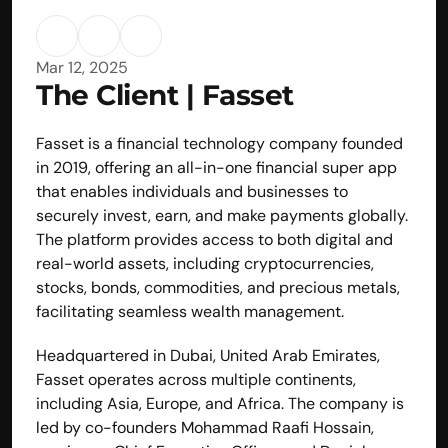
Mar 12, 2025
The Client | Fasset
Fasset is a financial technology company founded 
in 2019, offering an all-in-one financial super app 
that enables individuals and businesses to 
securely invest, earn, and make payments globally. 
The platform provides access to both digital and 
real-world assets, including cryptocurrencies, 
stocks, bonds, commodities, and precious metals, 
facilitating seamless wealth management.
Headquartered in Dubai, United Arab Emirates, 
Fasset operates across multiple continents, 
including Asia, Europe, and Africa. The company is 
led by co-founders Mohammad Raafi Hossain, 