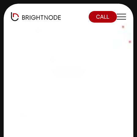
CALL
Optimizing 
Tokenization
Real-World 
Asset 
Tokenizatio
n on a Layer 