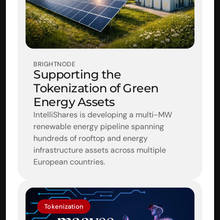
BRIGHTNODE
Supporting the 
Tokenization of Green 
Energy Assets
IntelliShares is developing a multi-MW 
renewable energy pipeline spanning 
hundreds of rooftop and energy 
infrastructure assets across multiple 
European countries.
Tokenization