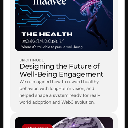
BRIGHTNODE
Designing the Future of 
Well-Being Engagement
We reimagined how to reward healthy 
behavior, with long-term vision, and 
helped shape a system ready for real-
world adoption and Web3 evolution.