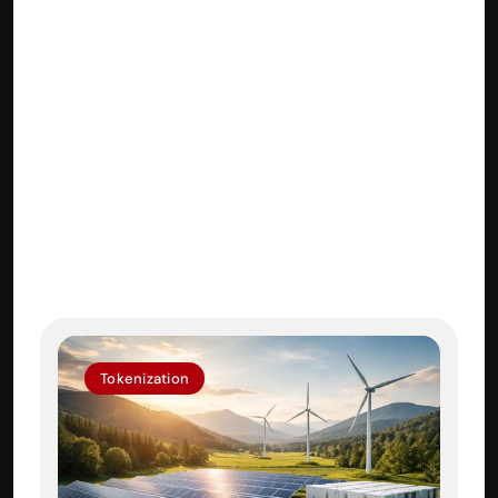
About BrightNode
BrightNode provides integrated 
services across Tokenization, AI 
Agents, Product Development, 
Tokenomics and Marketing for 
businesses looking to harness the 
power of Web3. 
Tokenization