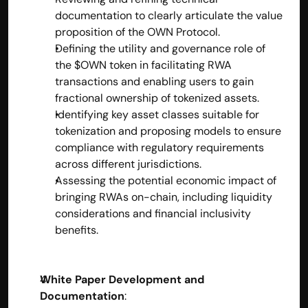
documentation to clearly articulate the value 
proposition of the OWN Protocol.
Defining the utility and governance role of 
the $OWN token in facilitating RWA 
transactions and enabling users to gain 
fractional ownership of tokenized assets.
Identifying key asset classes suitable for 
tokenization and proposing models to ensure 
compliance with regulatory requirements 
across different jurisdictions.
Assessing the potential economic impact of 
bringing RWAs on-chain, including liquidity 
considerations and financial inclusivity 
benefits.
White Paper Development and 
Documentation
: