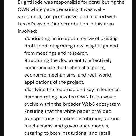
BrightNode was responsible for contributing the 
OWN white paper, ensuring it was well-
structured, comprehensive, and aligned with 
Fasset’s vision. Our contribution in this area 
involved:
Conducting an in-depth review of existing 
drafts and integrating new insights gained 
from meetings and research.
Structuring the document to effectively 
communicate the technical aspects, 
economic mechanisms, and real-world 
applications of the project.
Clarifying the roadmap and key milestones, 
demonstrating how the OWN token would 
evolve within the broader Web3 ecosystem.
Ensuring that the white paper provided 
transparency on token distribution, staking 
mechanisms, and governance models, 
catering to both institutional and retail 