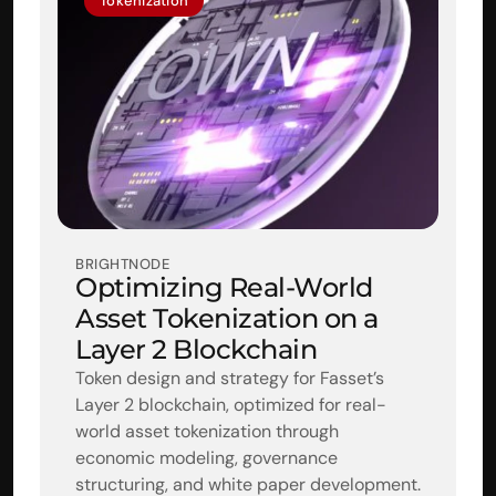
Tokenization
BRIGHTNODE
Optimizing Real-World 
Asset Tokenization on a 
Layer 2 Blockchain
Token design and strategy for Fasset’s 
Layer 2 blockchain, optimized for real-
world asset tokenization through 
economic modeling, governance 
structuring, and white paper development.