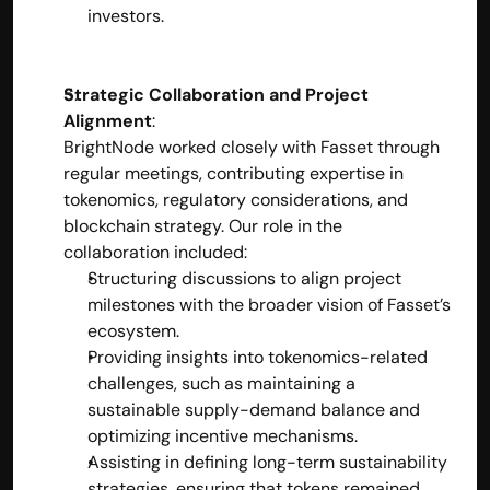
investors.
Strategic Collaboration and Project 
Alignment
:
BrightNode worked closely with Fasset through 
regular meetings, contributing expertise in 
tokenomics, regulatory considerations, and 
blockchain strategy. Our role in the 
collaboration included:
Structuring discussions to align project 
milestones with the broader vision of Fasset’s 
ecosystem.
Providing insights into tokenomics-related 
challenges, such as maintaining a 
sustainable supply-demand balance and 
optimizing incentive mechanisms.
Assisting in defining long-term sustainability 
strategies, ensuring that tokens remained 