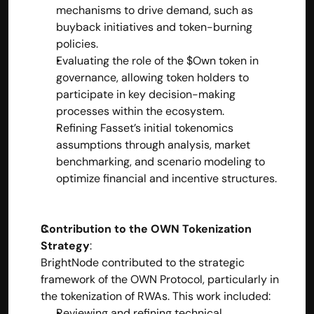
mechanisms to drive demand, such as 
buyback initiatives and token-burning 
policies.
Evaluating the role of the $Own token in 
governance, allowing token holders to 
participate in key decision-making 
processes within the ecosystem.
Refining Fasset’s initial tokenomics 
assumptions through analysis, market 
benchmarking, and scenario modeling to 
optimize financial and incentive structures.
Contribution to the OWN Tokenization 
Strategy
:
BrightNode contributed to the strategic 
framework of the OWN Protocol, particularly in 
the tokenization of RWAs. This work included:
Reviewing and refining technical 