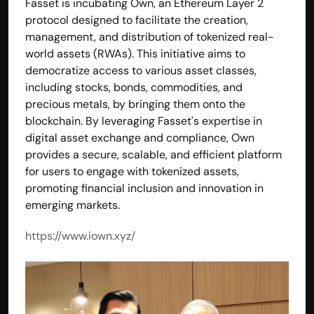
Fasset is incubating Own, an Ethereum Layer 2 
protocol designed to facilitate the creation, 
management, and distribution of tokenized real-
world assets (RWAs). This initiative aims to 
democratize access to various asset classes, 
including stocks, bonds, commodities, and 
precious metals, by bringing them onto the 
blockchain. By leveraging Fasset's expertise in 
digital asset exchange and compliance, Own 
provides a secure, scalable, and efficient platform 
for users to engage with tokenized assets, 
promoting financial inclusion and innovation in 
emerging markets.
https://www.iown.xyz/