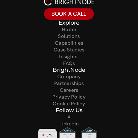
BOOK A CALL
Explore
Home
Solutions
Capabilities
Case Studies
Insights 
FAQs
BrightNode
Company
Partnerships
Careers
Privacy Policy
Cookie Policy
Follow Us
X
LinkedIn