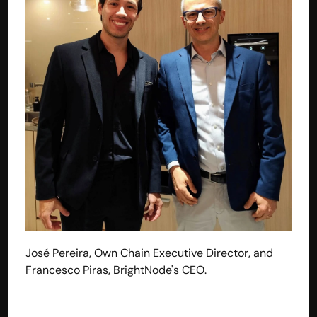
José Pereira, Own Chain Executive Director, and 
Francesco Piras, BrightNode's CEO.