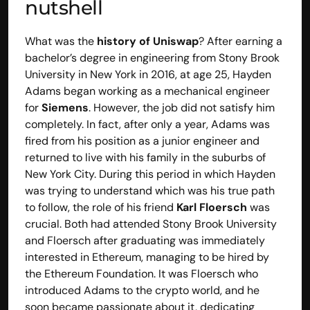
nutshell
What was the 
history of Uniswap
? After earning a 
bachelor’s degree in engineering from Stony Brook 
University in New York in 2016, at age 25, Hayden 
Adams began working as a mechanical engineer 
for
 Siemens
. However, the job did not satisfy him 
completely. In fact, after only a year, Adams was 
fired from his position as a junior engineer and 
returned to live with his family in the suburbs of 
New York City. During this period in which Hayden 
was trying to understand which was his true path 
to follow, the role of his friend 
Karl Floersch
 was 
crucial. Both had attended Stony Brook University 
and Floersch after graduating was immediately 
interested in Ethereum, managing to be hired by 
the Ethereum Foundation. It was Floersch who 
introduced Adams to the crypto world, and he 
soon became passionate about it, dedicating 