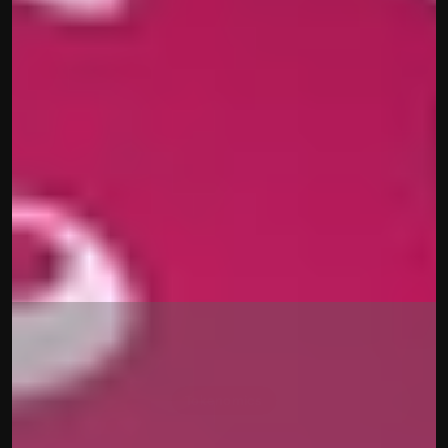
The history of 
Tokenomics