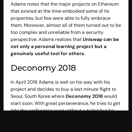
Adams notes that the major projects on Ethereum 
BrightNode
that existed at the time embodied some of its 
Company
properties, but few were able to fully embrace 
Partnerships
them. Moreover, almost all of them turned out to be 
Careers
Privacy Policy
too complex and unreliable from a security 
Cookie Policy
perspective. Adams realizes that
 Uniswap can be 
Follow Us
not only a personal learning project but a 
X
genuinely useful tool for others
.
LinkedIn
Deconomy 2018
In April 2018 Adams is well on his way with his 
© BrightNode Sagl
project and decides to buy a last minute flight to 
Via Stefano Franscini 6 6826 Riva S. Vitale – Switzerland 
Seoul, South Korea where 
Deconomy 2018 
would 
CHE-140.410.511
start soon. With great perseverance, he tries to get 
into the conference even without a ticket but he 
does not make it. But his friend Karl, who was 
arriving at the event along with other members of 
the Ethereum foundation, manages to get him in 