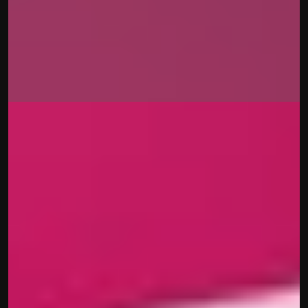
Uniswap
Beatrice Mastropietro