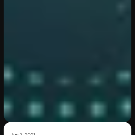
Jun 3, 2021