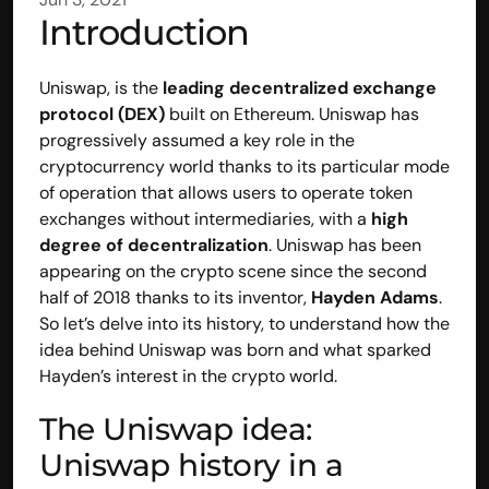
Introduction
Uniswap
, is the 
leading decentralized exchange 
protocol (DEX)
 built on 
Ethereum
. Uniswap has 
progressively assumed a key role in the 
cryptocurrency world thanks to its particular mode 
of operation that allows users to operate token 
exchanges without intermediaries, with a 
high 
degree of decentralization
. Uniswap has been 
appearing on the crypto scene since the second 
half of 2018 thanks to its inventor, 
Hayden Adams
. 
So let’s delve into its history, to understand how the 
idea behind Uniswap was born and what sparked 
Hayden’s interest in the crypto world.
The Uniswap idea: 
Uniswap history in a 