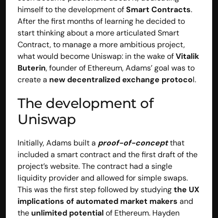
himself to the development of 
Smart Contracts
. 
After the first months of learning he decided to 
start thinking about a more articulated Smart 
Contract, to manage a more ambitious project, 
what would become Uniswap: in the wake of 
Vitalik 
Buterin
, founder of Ethereum, Adams’ goal was to 
create a
 new decentralized exchange protoco
l.
The development of 
Uniswap
BOOK A CALL
Initially, Adams built a 
proof-of-concept
 that 
Explore
included a smart contract and the first draft of the 
Home
project’s website. The contract had a single 
Solutions
liquidity provider and allowed for simple swaps. 
Capabilities
This was the first step followed by studying 
the UX 
Case Studies
implications of automated market makers
 and 
Insights 
the 
unlimited potential
 of Ethereum. Hayden 
FAQs